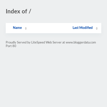
Index of /
Name
Last Modified
Proudly Served by LiteSpeed Web Server at www.bloggerdata.com
Port 80