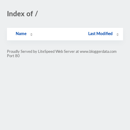
Index of /
Name
Last Modified
Proudly Served by LiteSpeed Web Server at www.bloggerdata.com
Port 80