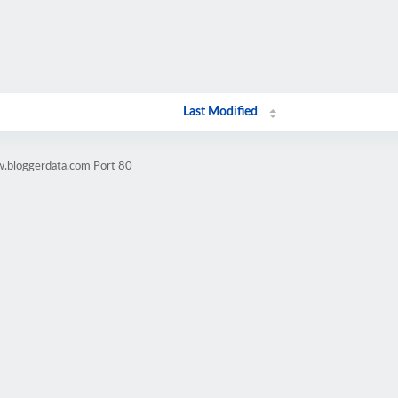
Last Modified
w.bloggerdata.com Port 80