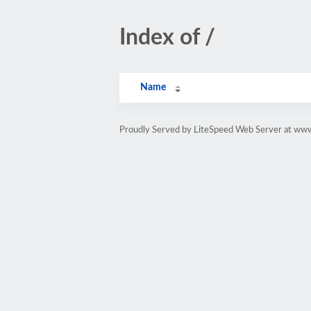
Index of /
Name
Proudly Served by LiteSpeed Web Server at ww